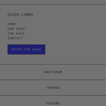
QUICK LINKS
HOME
OUR CRAFT
THE HAUS
CONTACT
ENTER THE HAUS
ENTER THE HAUS
INSTAGRAM
THREADS
YOUTUBE