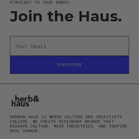
STRAIGHT TO YOUR INBOX.
Join the Haus.
SUBSCRIBE
SUBSCRIBE
HERBAN HAUS IS WHERE CULTURE AND CREATIVITY
COLLIDE. WE CREATE VISIONARY BRANDS THAT
RESHAPE CULTURE, MOVE INDUSTRIES, AND INSPIRE
REAL CHANGE.