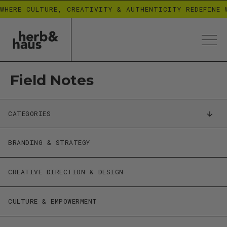
WHERE CULTURE, CREATIVITY & AUTHENTICITY REDEFINE 
Field Notes
CATEGORIES
BRANDING & STRATEGY
CREATIVE DIRECTION & DESIGN
CULTURE & EMPOWERMENT