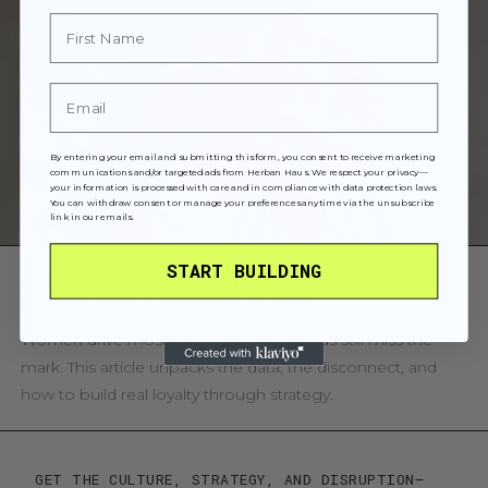
First Name
Email
By entering your email and submitting this form, you consent to receive marketing
communications and/or targeted ads from Herban Haus. We respect your privacy—
your information is processed with care and in compliance with data protection laws.
You can withdraw consent or manage your preferences anytime via the unsubscribe
link in our emails.
START BUILDING
WOMEN DRIVE THE MARKET. SO WHY ARE
BRANDS STILL DRIVING BLIND?
Women drive most purchases, yet brands still miss the
mark. This article unpacks the data, the disconnect, and
how to build real loyalty through strategy.
GET THE CULTURE, STRATEGY, AND DISRUPTION—