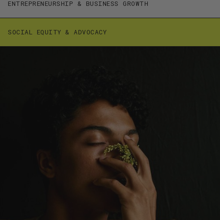
ENTREPRENEURSHIP & BUSINESS GROWTH
SOCIAL EQUITY & ADVOCACY