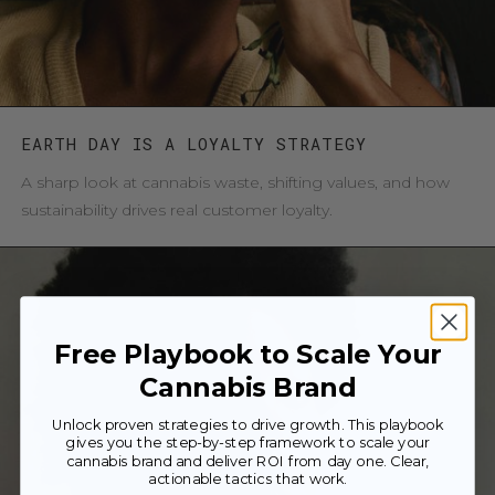
EARTH DAY IS A LOYALTY STRATEGY
A sharp look at cannabis waste, shifting values, and how
sustainability drives real customer loyalty.
Free Playbook to Scale Your
Cannabis Brand
Unlock proven strategies to drive growth. This playbook
gives you the step-by-step framework to scale your
cannabis brand and deliver ROI from day one. Clear,
actionable tactics that work.