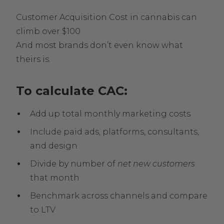
Customer Acquisition Cost in cannabis can
climb over $100.
And most brands don’t even know what
theirs is.
To calculate CAC:
Add up total monthly marketing costs
Include paid ads, platforms, consultants,
and design
Divide by number of
net new customers
that month
Benchmark across channels and compare
to LTV