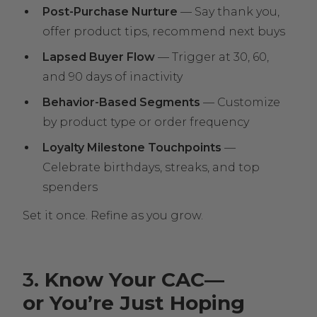
Post-Purchase Nurture
— Say thank you,
offer product tips, recommend next buys
Lapsed Buyer Flow
— Trigger at 30, 60,
and 90 days of inactivity
Behavior-Based Segments
— Customize
by product type or order frequency
Loyalty Milestone Touchpoints
—
Celebrate birthdays, streaks, and top
spenders
Set it once. Refine as you grow.
3
. Know Your CAC—
or You’re Just Hoping