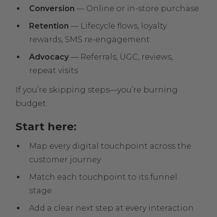
Conversion
— Online or in-store purchase
Retention
— Lifecycle flows, loyalty
rewards, SMS re-engagement
Advocacy
— Referrals, UGC, reviews,
repeat visits
If you’re skipping steps—you’re burning
budget.
Start here:
Map every digital touchpoint across the
customer journey
Match each touchpoint to its funnel
stage
Add a clear next step at every interaction