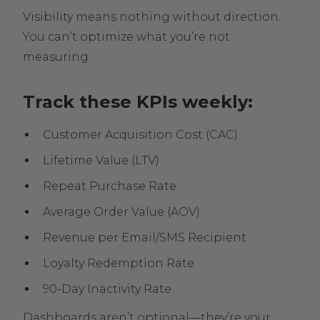
Visibility means nothing without direction.
You can’t optimize what you’re not
measuring.
Track these KPIs weekly:
Customer Acquisition Cost (CAC)
Lifetime Value (LTV)
Repeat Purchase Rate
Average Order Value (AOV)
Revenue per Email/SMS Recipient
Loyalty Redemption Rate
90-Day Inactivity Rate
Dashboards aren’t optional—they’re your