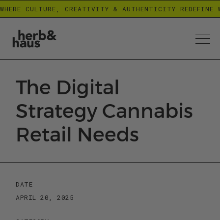
WHERE CULTURE, CREATIVITY & AUTHENTICITY REDEFINE 
The Digital
Strategy Cannabis
Retail Needs
DATE
APRIL 20, 2025