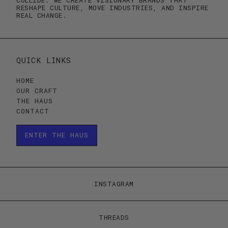
RESHAPE CULTURE, MOVE INDUSTRIES, AND INSPIRE
REAL CHANGE.
QUICK LINKS
HOME
OUR CRAFT
THE HAUS
CONTACT
ENTER THE HAUS
ENTER THE HAUS
INSTAGRAM
THREADS