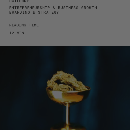
CATEGORY
ENTREPRENEURSHIP & BUSINESS GROWTH
BRANDING & STRATEGY
READING TIME
12 MIN