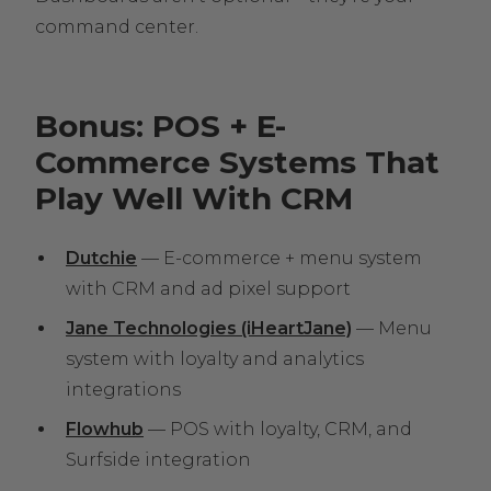
command center.
Bonus: POS + E-
Commerce Systems That
Play Well With CRM
Dutchie
— E-commerce + menu system
with CRM and ad pixel support
Jane Technologies (iHeartJane)
— Menu
system with loyalty and analytics
integrations
Flowhub
— POS with loyalty, CRM, and
Surfside integration