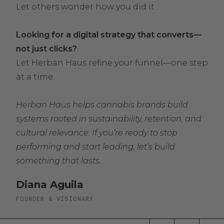
Let others wonder how you did it.
Looking for a digital strategy that converts—
not just clicks?
Let Herban Haus refine your funnel—one step
at a time.
Herban Haus helps cannabis brands build
systems rooted in sustainability, retention, and
cultural relevance. If you’re ready to stop
performing and start leading, let’s build
something that lasts.
Diana Aguila
FOUNDER & VISIONARY