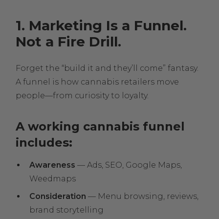
1. Marketing Is a Funnel.
Not a Fire Drill.
Forget the “build it and they’ll come” fantasy.
A funnel is how cannabis retailers move
people—from curiosity to loyalty.
A working cannabis funnel
includes:
Awareness
— Ads, SEO, Google Maps,
Weedmaps
Consideration
— Menu browsing, reviews,
brand storytelling