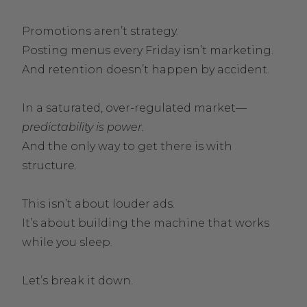
Promotions aren’t strategy.
Posting menus every Friday isn’t marketing.
And retention doesn’t happen by accident.
In a saturated, over-regulated market—
predictability is power.
And the only way to get there is with
structure.
This isn’t about louder ads.
It’s about building the machine that works
while you sleep.
Let’s break it down.