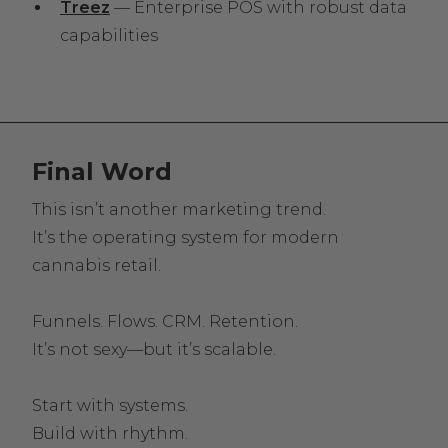
Treez
— Enterprise POS with robust data
capabilities
Final Word
This isn’t another marketing trend.
It’s the operating system for modern
cannabis retail.
Funnels. Flows. CRM. Retention.
It’s not sexy—but it’s scalable.
Start with systems.
Build with rhythm.