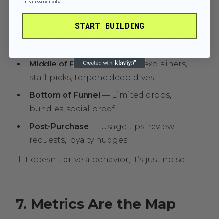
link in our emails.
Content by funnel stage:
START BUILDING
Top of Funnel
— Educational blog posts,
intro events, local SEO pages
Middle of Funnel
— Product explainers,
staff picks, terpene deep-dives
Bottom of Funnel
— Limited drops,
bundles, social proof
Post-Purchase
— Usage tips, review
requests, loyalty nudges
If it doesn’t drive a behavior, it’s just noise.
7. Metrics Are the Map