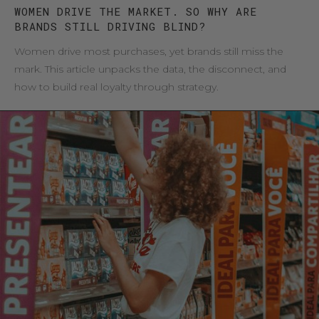
WOMEN DRIVE THE MARKET. SO WHY ARE
BRANDS STILL DRIVING BLIND?
Women drive most purchases, yet brands still miss the
mark. This article unpacks the data, the disconnect, and
how to build real loyalty through strategy.