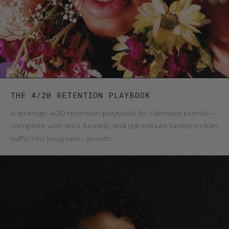
THE 4/20 RETENTION PLAYBOOK
A strategic 4/20 retention playbook for cannabis brands—
complete with data, funnels, and last-minute tactics to turn
traffic into long-term growth.