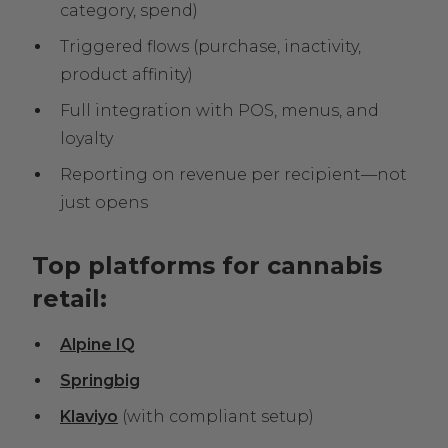
category, spend)
Triggered flows (purchase, inactivity,
product affinity)
Full integration with POS, menus, and
loyalty
Reporting on revenue per recipient—not
just opens
Top platforms for cannabis
retail:
Alpine IQ
Springbig
Klaviyo
(with compliant setup)