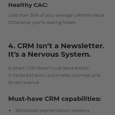
Healthy CAC:
Less than 30% of your average Lifetime Value.
Otherwise, you're scaling losses.
4. CRM Isn’t a Newsletter.
It’s a Nervous System.
A smart CRM doesn’t just send emails.
It tracks behavior, automates journeys, and
drives revenue.
Must-have CRM capabilities:
Behavioral segmentation (recency,