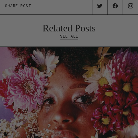
SHARE POST
Related Posts
SEE ALL