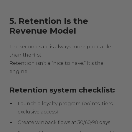
5. Retention Is the
Revenue Model
The second sale is always more profitable
than the first.
Retention isn’t a “nice to have.” It’s the
engine.
Retention system checklist:
Launch a loyalty program (points, tiers,
exclusive access)
Create winback flows at 30/60/90 days