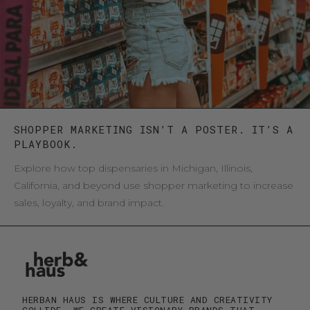
SHOPPER MARKETING ISN’T A POSTER. IT’S A
PLAYBOOK.
Explore how top dispensaries in Michigan, Illinois,
California, and beyond use shopper marketing to increase
sales, loyalty, and brand impact.
HERBAN HAUS IS WHERE CULTURE AND CREATIVITY
COLLIDE. WE CREATE VISIONARY BRANDS THAT