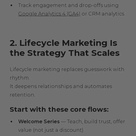
Track engagement and drop-offs using
Google Analytics 4 (GA4)
or CRM analytics
2. Lifecycle Marketing Is
the Strategy That Scales
Lifecycle marketing replaces guesswork with
rhythm.
It deepens relationships and automates
retention.
Start with these core flows:
Welcome Series
— Teach, build trust, offer
value (not just a discount)