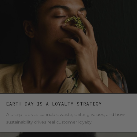
EARTH DAY IS A LOYALTY STRATEGY
A sharp look at cannabis waste, shifting values, and how
sustainability drives real customer loyalty.