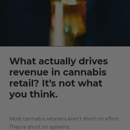
What actually drives
revenue in cannabis
retail? It’s not what
you think.
Most cannabis retailers aren’t short on effort.
They’re short on systems.